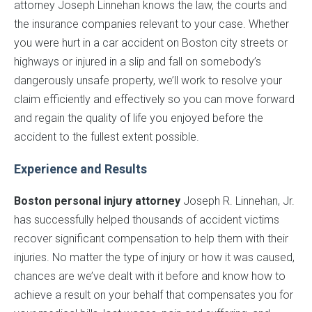
attorney Joseph Linnehan knows the law, the courts and
the insurance companies relevant to your case. Whether
you were hurt in a car accident on Boston city streets or
highways or injured in a slip and fall on somebody’s
dangerously unsafe property, we’ll work to resolve your
claim efficiently and effectively so you can move forward
and regain the quality of life you enjoyed before the
accident to the fullest extent possible.
Experience and Results
Boston personal injury attorney
Joseph R. Linnehan, Jr.
has successfully helped thousands of accident victims
recover significant compensation to help them with their
injuries. No matter the type of injury or how it was caused,
chances are we’ve dealt with it before and know how to
achieve a result on your behalf that compensates you for