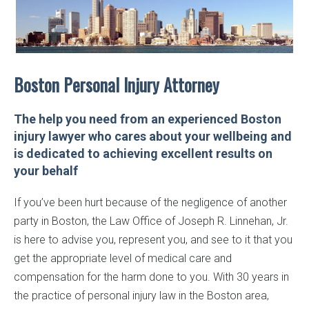
Boston Personal
Injury Attorney
The help you need from an experienced Boston
injury lawyer who cares about your wellbeing and
is dedicated to achieving excellent results on
your behalf
If you’ve been hurt because of the negligence of another
party in Boston, the Law Office of Joseph R. Linnehan, Jr.
is here to advise you, represent you, and see to it that you
get the appropriate level of medical care and
compensation for the harm done to you. With 30 years in
the practice of personal injury law in the Boston area,