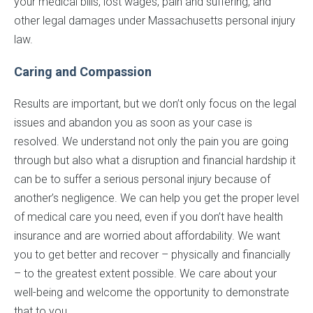
your medical bills, lost wages, pain and suffering, and
other legal damages under Massachusetts personal injury
law.
Caring and Compassion
Results are important, but we don’t only focus on the legal
issues and abandon you as soon as your case is
resolved. We understand not only the pain you are going
through but also what a disruption and financial hardship it
can be to suffer a serious personal injury because of
another’s negligence. We can help you get the proper level
of medical care you need, even if you don’t have health
insurance and are worried about affordability. We want
you to get better and recover – physically and financially
– to the greatest extent possible. We care about your
well-being and welcome the opportunity to demonstrate
that to you.