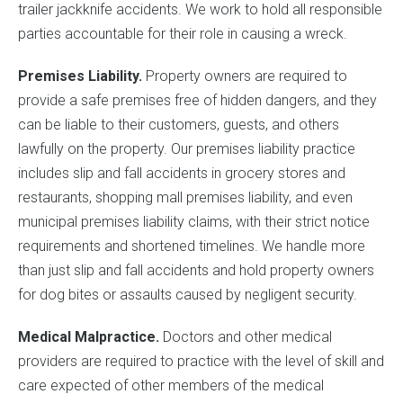
trailer jackknife accidents. We work to hold all responsible
parties accountable for their role in causing a wreck.
Premises Liability.
Property owners are required to
provide a safe premises free of hidden dangers, and they
can be liable to their customers, guests, and others
lawfully on the property. Our premises liability practice
includes slip and fall accidents in grocery stores and
restaurants, shopping mall premises liability, and even
municipal premises liability claims, with their strict notice
requirements and shortened timelines. We handle more
than just slip and fall accidents and hold property owners
for dog bites or assaults caused by negligent security.
Medical Malpractice.
Doctors and other medical
providers are required to practice with the level of skill and
care expected of other members of the medical