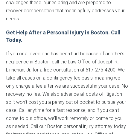
challenges these injuries bring and are prepared to
recover compensation that meaningfully addresses your
needs.
Get Help After a Personal Injury in Boston. Call
Today.
If you or a loved one has been hurt because of another’s
negligence in Boston, call the Law Office of Joseph R.
Linnehan, Jr. for a free consultation at 617-275-4200. We
take all cases on a contingency fee basis, meaning we
only charge a fee after we are successful in your case. No
recovery, no fee. We also advance all costs of litigation
so it won’t cost you a penny out of pocket to pursue your
case. Call anytime for a fast response, and if you can’t
come to our office, we’ll work remotely or come to you
as needed. Call our Boston personal injury attorney today