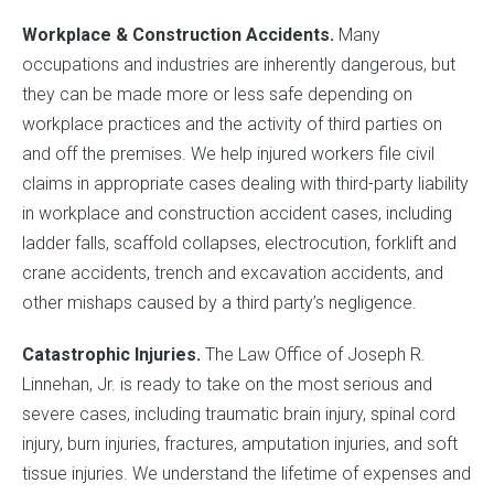
Workplace & Construction Accidents.
Many
occupations and industries are inherently dangerous, but
they can be made more or less safe depending on
workplace practices and the activity of third parties on
and off the premises. We help injured workers file civil
claims in appropriate cases dealing with third-party liability
in workplace and construction accident cases, including
ladder falls, scaffold collapses, electrocution, forklift and
crane accidents, trench and excavation accidents, and
other mishaps caused by a third party’s negligence.
Catastrophic Injuries.
The Law Office of Joseph R.
Linnehan, Jr. is ready to take on the most serious and
severe cases, including traumatic brain injury, spinal cord
injury, burn injuries, fractures, amputation injuries, and soft
tissue injuries. We understand the lifetime of expenses and