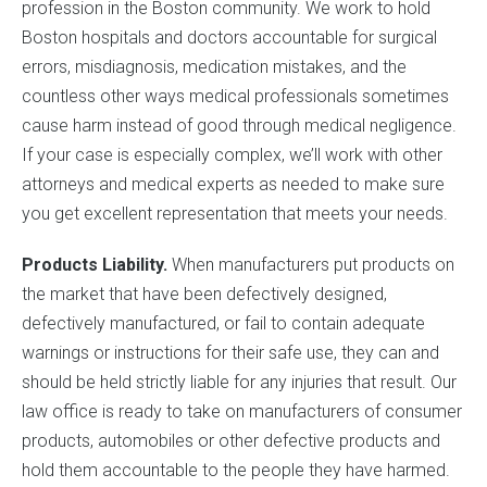
profession in the Boston community. We work to hold
Boston hospitals and doctors accountable for surgical
errors, misdiagnosis, medication mistakes, and the
countless other ways medical professionals sometimes
cause harm instead of good through medical negligence.
If your case is especially complex, we’ll work with other
attorneys and medical experts as needed to make sure
you get excellent representation that meets your needs.
Products Liability.
When manufacturers put products on
the market that have been defectively designed,
defectively manufactured, or fail to contain adequate
warnings or instructions for their safe use, they can and
should be held strictly liable for any injuries that result. Our
law office is ready to take on manufacturers of consumer
products, automobiles or other defective products and
hold them accountable to the people they have harmed.