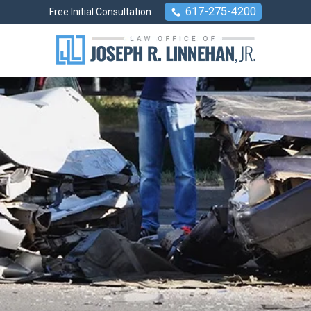
617-275-4200
Free Initial Consultation