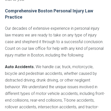
Comprehensive Boston Personal Injury Law
Practice
Our decades of extensive experience in personal injury
law means we are ready to take on any type of injury
case and shepherd it through to a successful conclusion.
Count on our law office for help with any kind of personal
injury matter in Boston, including the following:
Auto Accidents.
We handle car, truck, motorcycle,
bicycle and pedestrian accidents, whether caused by
distracted driving, drunk driving, or other negligent
behavior. We understand the unique issues involved in
different types of motor vehicle accidents, including front-
end collisions, rear-end collisions, T-bone accidents,
rollover accidents, intersection accidents, and tractor-