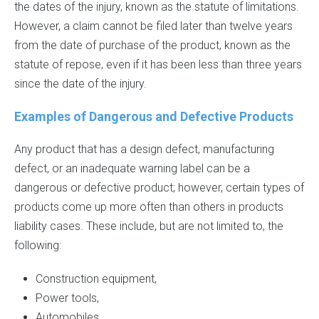
the dates of the injury, known as the statute of limitations.
However, a claim cannot be filed later than twelve years
from the date of purchase of the product, known as the
statute of repose, even if it has been less than three years
since the date of the injury.
Examples of Dangerous and Defective Products
Any product that has a design defect, manufacturing
defect, or an inadequate warning label can be a
dangerous or defective product; however, certain types of
products come up more often than others in products
liability cases. These include, but are not limited to, the
following:
Construction equipment,
Power tools,
Automobiles,