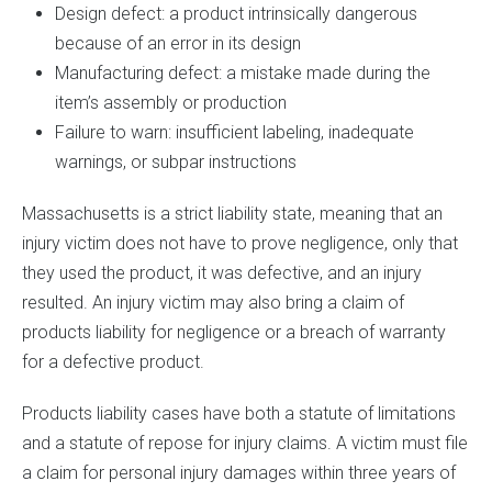
Design defect: a product intrinsically dangerous
because of an error in its design
Manufacturing defect: a mistake made during the
item’s assembly or production
Failure to warn: insufficient labeling, inadequate
warnings, or subpar instructions
Massachusetts is a strict liability state, meaning that an
injury victim does not have to prove negligence, only that
they used the product, it was defective, and an injury
resulted. An injury victim may also bring a claim of
products liability for negligence or a breach of warranty
for a defective product.
Products liability cases have both a statute of limitations
and a statute of repose for injury claims. A victim must file
a claim for personal injury damages within three years of