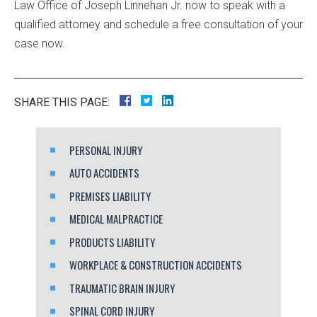
Law Office of Joseph Linnehan Jr. now to speak with a
qualified attorney and schedule a free consultation of your
case now.
SHARE THIS PAGE:
PERSONAL INJURY
AUTO ACCIDENTS
PREMISES LIABILITY
MEDICAL MALPRACTICE
PRODUCTS LIABILITY
WORKPLACE & CONSTRUCTION ACCIDENTS
TRAUMATIC BRAIN INJURY
SPINAL CORD INJURY