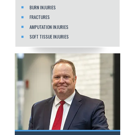
BURN INJURIES
FRACTURES
AMPUTATION INJURIES
SOFT TISSUE INJURIES