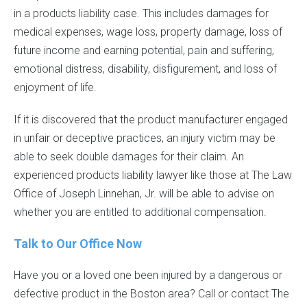
in a products liability case. This includes damages for
medical expenses, wage loss, property damage, loss of
future income and earning potential, pain and suffering,
emotional distress, disability, disfigurement, and loss of
enjoyment of life.
If it is discovered that the product manufacturer engaged
in unfair or deceptive practices, an injury victim may be
able to seek double damages for their claim. An
experienced products liability lawyer like those at The Law
Office of Joseph Linnehan, Jr. will be able to advise on
whether you are entitled to additional compensation.
Talk to Our Office Now
Have you or a loved one been injured by a dangerous or
defective product in the Boston area? Call or contact The