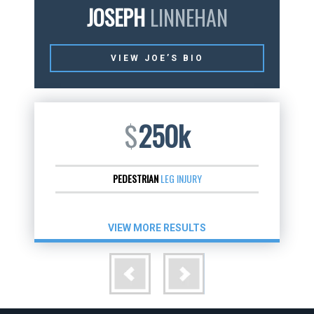
JOSEPH
LINNEHAN
VIEW JOE’S BIO
$
250k
PEDESTRIAN
LEG INJURY
VIEW MORE RESULTS