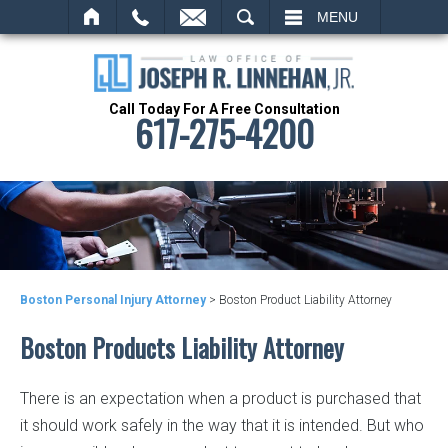
SEARCH
MENU
Call Today For A Free Consultation
617-275-4200
Boston Personal Injury Attorney
>
Boston Product Liability Attorney
Boston Products Liability Attorney
There is an expectation when a product is purchased that
it should work safely in the way that it is intended. But who