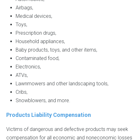
Airbags,
Medical devices,
Toys,
Prescription drugs,
Household appliances,
Baby products, toys, and other items,
Contaminated food,
Electronics,
ATVs,
Lawnmowers and other landscaping tools,
Cribs,
Snowblowers, and more.
Products Liability Compensation
Victims of dangerous and defective products may seek
compensation for all economic and noneconomic losses