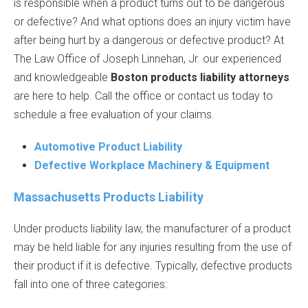
is responsible when a product turns out to be dangerous
or defective? And what options does an injury victim have
after being hurt by a dangerous or defective product? At
The Law Office of Joseph Linnehan, Jr. our experienced
and knowledgeable
Boston products liability attorneys
are here to help. Call the office or contact us today to
schedule a free evaluation of your claims.
Automotive Product Liability
Defective Workplace Machinery & Equipment
Massachusetts Products Liability
Under products liability law, the manufacturer of a product
may be held liable for any injuries resulting from the use of
their product if it is defective. Typically, defective products
fall into one of three categories: