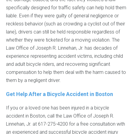
specifically designed for traffic safety can help hold them
liable. Even if they were guilty of general negligence or
reckless behavior (such as crowding a cyclist out of their
lane), drivers can still be held responsible regardless of
whether they were ticketed for a moving violation. The
Law Office of Joseph R. Linnehan, Jr. has decades of
experience representing accident victims, including child
and adult bicycle riders, and recovering significant
compensation to help them deal with the harm caused to
them by a negligent driver.
Get Help After a Bicycle Accident in Boston
If you or a loved one has been injured in a bicycle
accident in Boston, call the Law Office of Joseph R.
Linnehan, Jr. at 617-275-4200 for a free consultation with
an experienced and successful bicycle accident injury