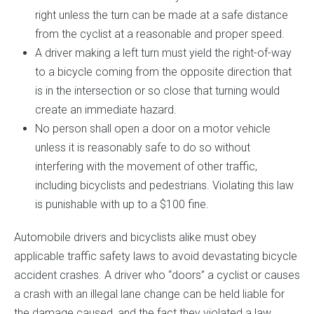
right unless the turn can be made at a safe distance
from the cyclist at a reasonable and proper speed.
A driver making a left turn must yield the right-of-way
to a bicycle coming from the opposite direction that
is in the intersection or so close that turning would
create an immediate hazard.
No person shall open a door on a motor vehicle
unless it is reasonably safe to do so without
interfering with the movement of other traffic,
including bicyclists and pedestrians. Violating this law
is punishable with up to a $100 fine.
Automobile drivers and bicyclists alike must obey
applicable traffic safety laws to avoid devastating bicycle
accident crashes. A driver who “doors” a cyclist or causes
a crash with an illegal lane change can be held liable for
the damage caused, and the fact they violated a law