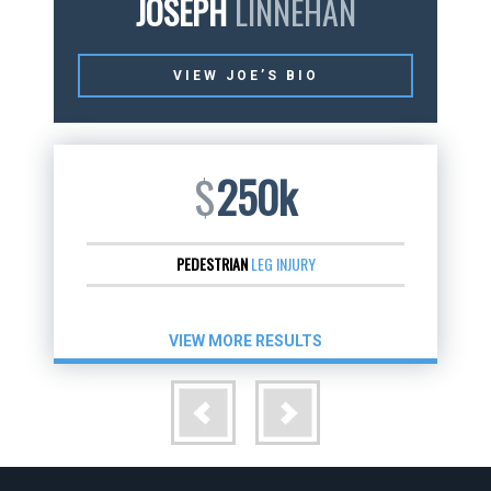
JOSEPH
LINNEHAN
VIEW JOE’S BIO
$
250k
PEDESTRIAN
LEG INJURY
VIEW MORE RESULTS