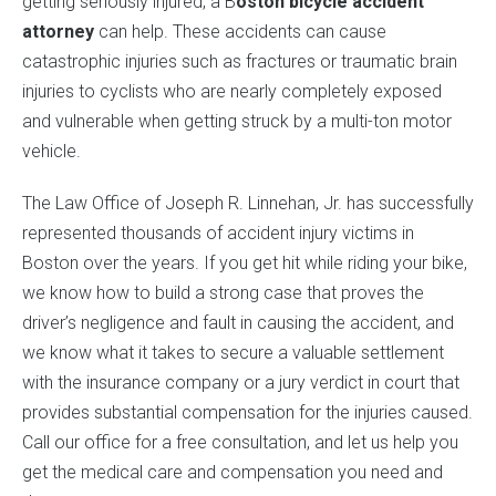
getting seriously injured, a B
oston bicycle accident
attorney
can help. These accidents can cause
catastrophic injuries such as fractures or traumatic brain
injuries to cyclists who are nearly completely exposed
and vulnerable when getting struck by a multi-ton motor
vehicle.
The Law Office of Joseph R. Linnehan, Jr. has successfully
represented thousands of accident injury victims in
Boston over the years. If you get hit while riding your bike,
we know how to build a strong case that proves the
driver’s negligence and fault in causing the accident, and
we know what it takes to secure a valuable settlement
with the insurance company or a jury verdict in court that
provides substantial compensation for the injuries caused.
Call our office for a free consultation, and let us help you
get the medical care and compensation you need and