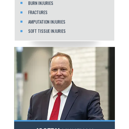
BURN INJURIES
FRACTURES
AMPUTATION INJURIES
SOFT TISSUE INJURIES