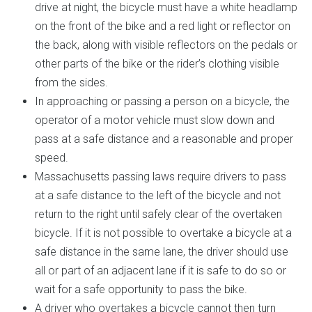
drive at night, the bicycle must have a white headlamp
on the front of the bike and a red light or reflector on
the back, along with visible reflectors on the pedals or
other parts of the bike or the rider’s clothing visible
from the sides.
In approaching or passing a person on a bicycle, the
operator of a motor vehicle must slow down and
pass at a safe distance and a reasonable and proper
speed.
Massachusetts passing laws require drivers to pass
at a safe distance to the left of the bicycle and not
return to the right until safely clear of the overtaken
bicycle. If it is not possible to overtake a bicycle at a
safe distance in the same lane, the driver should use
all or part of an adjacent lane if it is safe to do so or
wait for a safe opportunity to pass the bike.
A driver who overtakes a bicycle cannot then turn