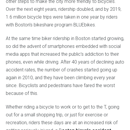
other steps to make the city more friendly to bicycles.
Over the next eight years, ridership doubled, and by 2019,
1.6 million bicycle trips were taken in one year by riders
with Boston’s bikeshare program BLUEbikes.
At the same time biker ridership in Boston started growing,
so did the advent of smartphones embedded with social
media apps that increased the public’s addiction to their
phones, even while driving. After 40 years of declining auto
accident rates, the number of crashes started going up
again in 2010, and they have been climbing every year
since. Bicyclists and pedestrians have fared the worst
because of this.
Whether riding a bicycle to work or to get to the T, going
out for a small shopping trip, or just for exercise or
recreation, riders these days are at an increased risk of