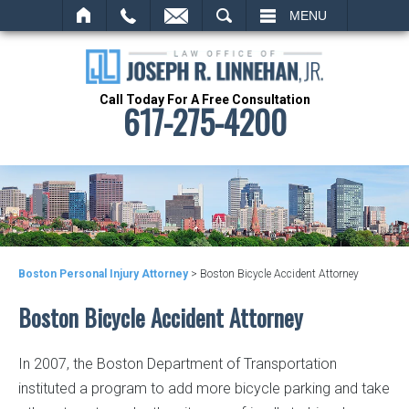
SEARCH
MENU
Call Today For A Free Consultation
617-275-4200
Boston Personal Injury Attorney
>
Boston Bicycle Accident Attorney
Boston Bicycle Accident Attorney
In 2007, the Boston Department of Transportation
instituted a program to add more bicycle parking and take