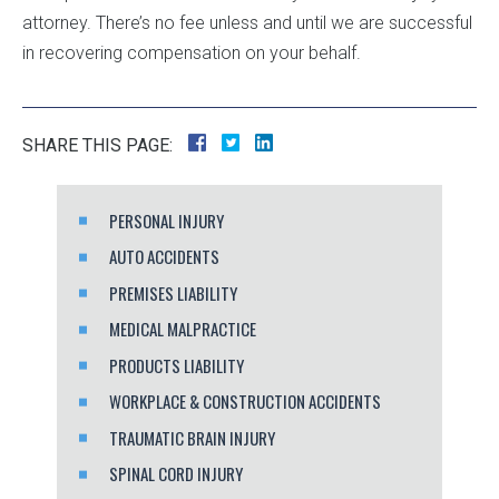
attorney. There’s no fee unless and until we are successful
in recovering compensation on your behalf.
SHARE THIS PAGE:
PERSONAL INJURY
AUTO ACCIDENTS
PREMISES LIABILITY
MEDICAL MALPRACTICE
PRODUCTS LIABILITY
WORKPLACE & CONSTRUCTION ACCIDENTS
TRAUMATIC BRAIN INJURY
SPINAL CORD INJURY