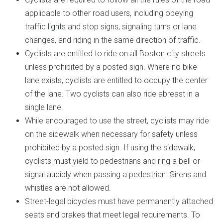
applicable to other road users, including obeying
traffic lights and stop signs, signaling turns or lane
changes, and riding in the same direction of traffic.
Cyclists are entitled to ride on all Boston city streets
unless prohibited by a posted sign. Where no bike
lane exists, cyclists are entitled to occupy the center
of the lane. Two cyclists can also ride abreast in a
single lane.
While encouraged to use the street, cyclists may ride
on the sidewalk when necessary for safety unless
prohibited by a posted sign. If using the sidewalk,
cyclists must yield to pedestrians and ring a bell or
signal audibly when passing a pedestrian. Sirens and
whistles are not allowed.
Street-legal bicycles must have permanently attached
seats and brakes that meet legal requirements. To