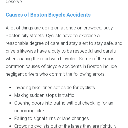
deserve.
Causes of Boston Bicycle Accidents
A lot of things are going on at once on crowded, busy
Boston city streets. Cyclists have to exercise a
reasonable degree of care and stay alert to stay safe, and
drivers likewise have a duty to be respectful and careful
when sharing the road with bicycles. Some of the most
common causes of bicycle accidents in Boston include
negligent drivers who commit the following errors:
Invading bike lanes set aside for cyclists
Making sudden stops in traffic
Opening doors into traffic without checking for an
oncoming bike
Failing to signal turns or lane changes
Crowding cyclists out of the lanes they are rightfully