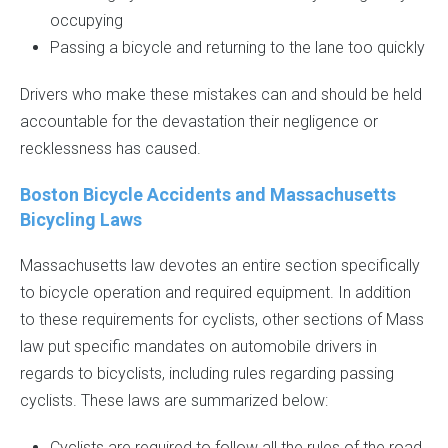
occupying
Passing a bicycle and returning to the lane too quickly
Drivers who make these mistakes can and should be held
accountable for the devastation their negligence or
recklessness has caused.
Boston Bicycle Accidents and Massachusetts
Bicycling Laws
Massachusetts law devotes an entire section specifically
to bicycle operation and required equipment. In addition
to these requirements for cyclists, other sections of Mass
law put specific mandates on automobile drivers in
regards to bicyclists, including rules regarding passing
cyclists. These laws are summarized below:
Cyclists are required to follow all the rules of the road