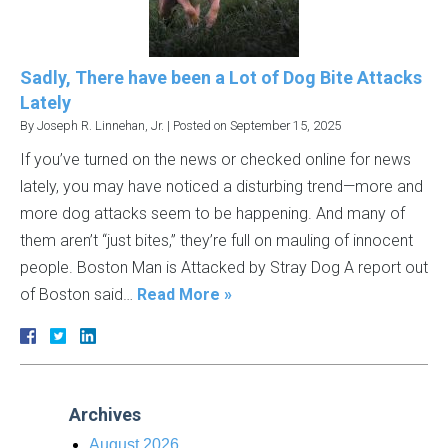
Sadly, There have been a Lot of Dog Bite Attacks
Lately
By
Joseph R. Linnehan, Jr.
|
Posted on
September 15, 2025
If you’ve turned on the news or checked online for news
lately, you may have noticed a disturbing trend—more and
more dog attacks seem to be happening. And many of
them aren’t “just bites,” they’re full on mauling of innocent
people. Boston Man is Attacked by Stray Dog A report out
of Boston said…
Read More »
Archives
August 2026