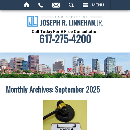
SEARCH
MENU
Call Today For A Free Consultation
617-275-4200
Monthly Archives:
September 2025