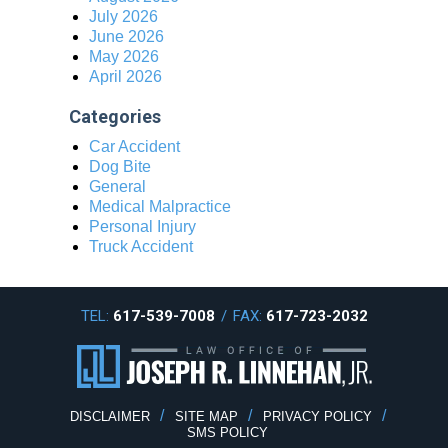
July 2026
June 2026
May 2026
April 2026
Categories
Car Accident
Dog Bite
General
Medical Malpractice
Personal Injury
Truck Accident
TEL:
617-539-7008
/
FAX:
617-723-2032
DISCLAIMER
SITE MAP
PRIVACY POLICY
SMS POLICY