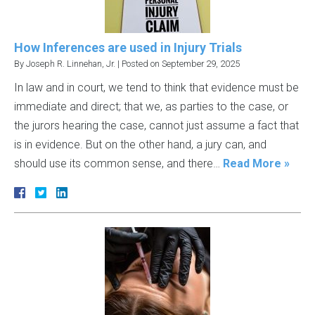
How Inferences are used in Injury Trials
By
Joseph R. Linnehan, Jr.
|
Posted on
September 29, 2025
In law and in court, we tend to think that evidence must be
immediate and direct; that we, as parties to the case, or
the jurors hearing the case, cannot just assume a fact that
is in evidence. But on the other hand, a jury can, and
should use its common sense, and there…
Read More »