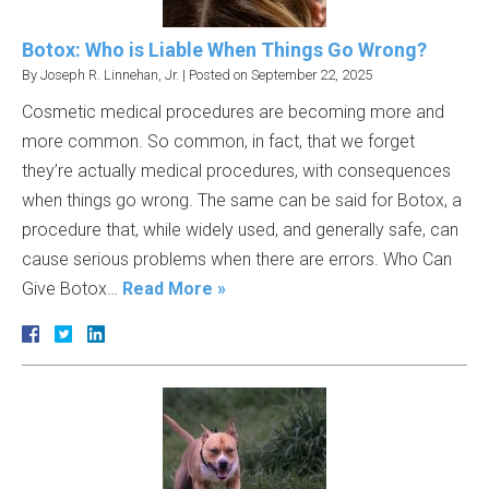
Botox: Who is Liable When Things Go Wrong?
By
Joseph R. Linnehan, Jr.
|
Posted on
September 22, 2025
Cosmetic medical procedures are becoming more and
more common. So common, in fact, that we forget
they’re actually medical procedures, with consequences
when things go wrong. The same can be said for Botox, a
procedure that, while widely used, and generally safe, can
cause serious problems when there are errors. Who Can
Give Botox…
Read More »