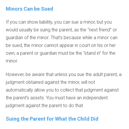
Minors Can be Sued
If you can show liability, you can sue a minor, but you
would usually be suing the parent, as the “next friend” or
guardian of the minor. That’s because while a minor can
be sued, the minor cannot appear in court on his or her
own; a parent or guardian must be the “stand in” for the
minor.
However, be aware that unless you sue the adult parent, a
judgment obtained against the minor, will not
automatically allow you to collect that judgment against
the parent’s assets. You must have an independent
judgment against the parent to do that.
Suing the Parent for What the Child Did