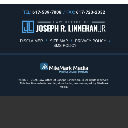
TEL:
617-539-7008
/
FAX:
617-723-2032
DISCLAIMER
SITE MAP
PRIVACY POLICY
SMS POLICY
© 2022 - 2026 Law Office of Joseph Linnehan, Jr. All rights reserved.
This law firm website and
legal marketing
are
managed by MileMark
Media.