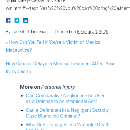
legitimately-sue-a-minor-and-
win.html#:~:text=Yes%2C%20you%20can%20bring%20a,them%
By
Joseph R. Linnehan, Jr.
|
Posted on
February 9, 2026
«
How Can You Tell if You’re a Victim of Medical
Malpractice?
How Gaps or Delays in Medical Treatment Affect Your
Injury Case
»
More on
Personal Injury
Can Comparative Negligence be Used
as a Defense to an Intentional Act?
Can a Defendant in a Negligent Security
Case Blame the Criminal?
Who Gets Damages in a Wrongful Death