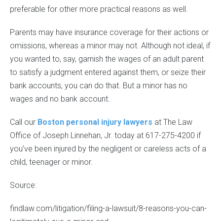
preferable for other more practical reasons as well.
Parents may have insurance coverage for their actions or
omissions, whereas a minor may not. Although not ideal, if
you wanted to, say, garnish the wages of an adult parent
to satisfy a judgment entered against them, or seize their
bank accounts, you can do that. But a minor has no
wages and no bank account.
Call our
Boston personal injury lawyers
at The Law
Office of Joseph Linnehan, Jr. today at 617-275-4200 if
you’ve been injured by the negligent or careless acts of a
child, teenager or minor.
Source:
findlaw.com/litigation/filing-a-lawsuit/8-reasons-you-can-