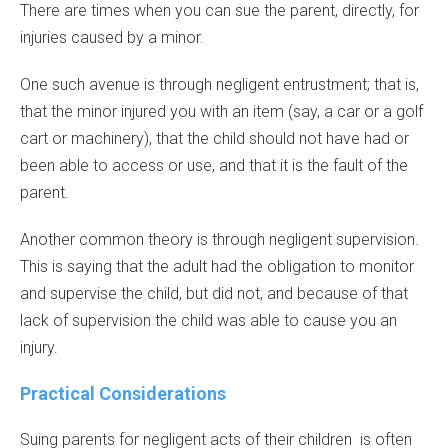
There are times when you can sue the parent, directly, for
injuries caused by a minor.
One such avenue is through negligent entrustment; that is,
that the minor injured you with an item (say, a car or a golf
cart or machinery), that the child should not have had or
been able to access or use, and that it is the fault of the
parent.
Another common theory is through negligent supervision.
This is saying that the adult had the obligation to monitor
and supervise the child, but did not, and because of that
lack of supervision the child was able to cause you an
injury.
Practical Considerations
Suing parents for negligent acts of their children is often