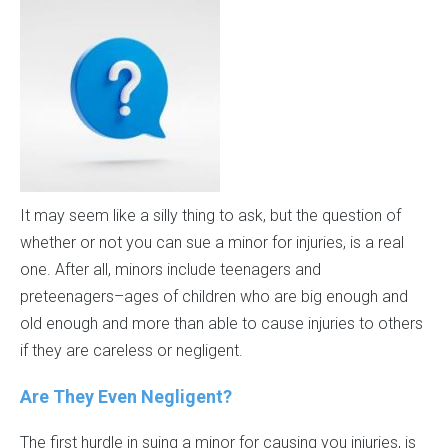
It may seem like a silly thing to ask, but the question of
whether or not you can sue a minor for injuries, is a real
one. After all, minors include teenagers and
preteenagers–ages of children who are big enough and
old enough and more than able to cause injuries to others
if they are careless or negligent.
Are They Even Negligent?
The first hurdle in suing a minor for causing you injuries, is