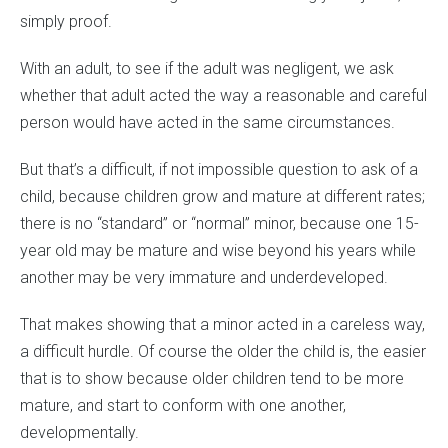
simply proof.
With an adult, to see if the adult was negligent, we ask
whether that adult acted the way a reasonable and careful
person would have acted in the same circumstances.
But that’s a difficult, if not impossible question to ask of a
child, because children grow and mature at different rates;
there is no “standard” or “normal” minor, because one 15-
year old may be mature and wise beyond his years while
another may be very immature and underdeveloped.
That makes showing that a minor acted in a careless way,
a difficult hurdle. Of course the older the child is, the easier
that is to show because older children tend to be more
mature, and start to conform with one another,
developmentally.