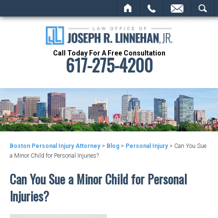
HOME
CALL
EMAIL
SEARCH
Call Today For A Free Consultation
617-275-4200
Boston Personal Injury Attorney
>
Blog
>
Personal Injury
>
Can You Sue
a Minor Child for Personal Injuries?
Can You Sue a Minor Child for Personal
Injuries?