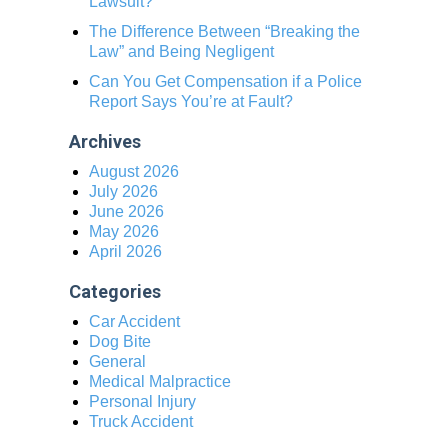
Lawsuit?
The Difference Between “Breaking the
Law” and Being Negligent
Can You Get Compensation if a Police
Report Says You’re at Fault?
Archives
August 2026
July 2026
June 2026
May 2026
April 2026
Categories
Car Accident
Dog Bite
General
Medical Malpractice
Personal Injury
Truck Accident