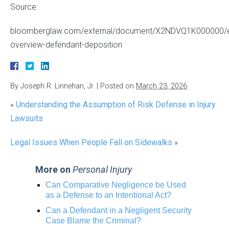
Source:
bloomberglaw.com/external/document/X2NDVQ1K000000/
overview-defendant-deposition
By
Joseph R. Linnehan, Jr.
|
Posted on
March 23, 2026
«
Understanding the Assumption of Risk Defense in Injury
Lawsuits
Legal Issues When People Fall on Sidewalks
»
More on
Personal Injury
Can Comparative Negligence be Used
as a Defense to an Intentional Act?
Can a Defendant in a Negligent Security
Case Blame the Criminal?