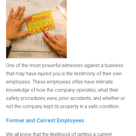
One of the most powerful witnesses against a business
that may have injured you is the testimony of their own
employees. These employees often have intimate
knowledge of how the company operates, what their
safety procedures were, prior accidents, and whether or
not the company kept its property in a safe condition.
Former and Current Employees
We all know that the likelihood of getting a current