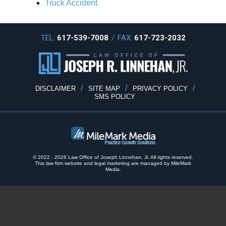
Truck Accident
TEL:
617-539-7008
/
FAX:
617-723-2032
DISCLAIMER
SITE MAP
PRIVACY POLICY
SMS POLICY
© 2022 - 2026 Law Office of Joseph Linnehan, Jr. All rights reserved.
This law firm website and
legal marketing
are
managed by MileMark
Media.