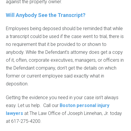
against the property owner.
Will Anybody See the Transcript?
Employees being deposed should be reminded that while
a transcript could be used if the case went to trial, there is
no requirement that it be provided to or shown to
anybody. While the Defendant’s attorney does get a copy
of it, often, corporate executives, managers, or officers in
the Defendant company, don’t get the details on which
former or current employee said exactly what in
deposition.
Getting the evidence you need in your case isn’t always
easy. Let us help. Call our
Boston personal injury
lawyers
at The Law Office of Joseph Linnehan, Jr. today
at 617-275-4200.