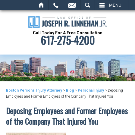
MAIL
SEARCH
MENU
Call Today For A Free Consultation
617-275-4200
Boston Personal Injury Attorney
>
Blog
>
Personal Injury
>
Deposing
Employees and Former Employees of the Company That Injured You
Deposing Employees and Former Employees
of the Company That Injured You