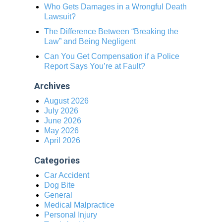
Who Gets Damages in a Wrongful Death
Lawsuit?
The Difference Between “Breaking the
Law” and Being Negligent
Can You Get Compensation if a Police
Report Says You’re at Fault?
Archives
August 2026
July 2026
June 2026
May 2026
April 2026
Categories
Car Accident
Dog Bite
General
Medical Malpractice
Personal Injury