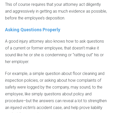
This of course requires that your attorney act diligently
and aggressively in getting as much evidence as possible,
before the employee’s deposition.
Asking Questions Properly
A good injury attorney also knows how to ask questions
of a current or former employee, that doesn’t make it
sound like he or she is condemning or “ratting out” his or
her employer.
For example, a simple question about floor cleaning and
inspection policies, or asking about how complaints of
safety were logged by the company, may sound, to the
employee, like simply questions about policy and
procedure–but the answers can reveal a lot to strengthen
an injured victim’s accident case, and help prove liability