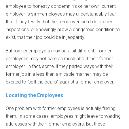
employee to honestly condemn his or her own, current
employer, is slim–employees may understandably fear
that if they testify that their employer didn’t do proper
inspections, or knowingly allow a dangerous condition to
exist, that their job could be in jeopardy.
But former employers may be a bit different. Former
employees may not care as much about their former
employer. In fact, some, if they parted ways with their
former job in a less-than-amicable manner, may be
excited to “spill the beans” against a former employer.
Locating the Employees
One problem with former employees is actually finding
them. In some cases, employees might leave forwarding
addresses with their former employers. But these