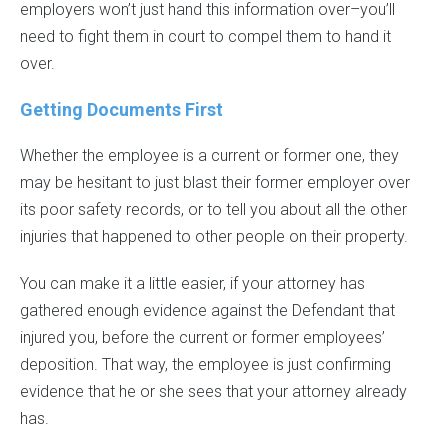
employers won’t just hand this information over–you’ll
need to fight them in court to compel them to hand it
over.
Getting Documents First
Whether the employee is a current or former one, they
may be hesitant to just blast their former employer over
its poor safety records, or to tell you about all the other
injuries that happened to other people on their property.
You can make it a little easier, if your attorney has
gathered enough evidence against the Defendant that
injured you, before the current or former employees’
deposition. That way, the employee is just confirming
evidence that he or she sees that your attorney already
has.