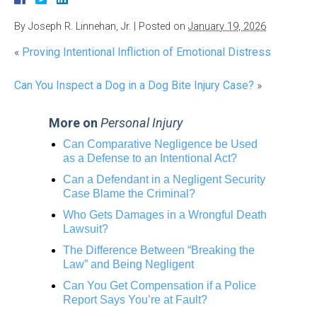
By
Joseph R. Linnehan, Jr.
|
Posted on
January 19, 2026
«
Proving Intentional Infliction of Emotional Distress
Can You Inspect a Dog in a Dog Bite Injury Case?
»
More on
Personal Injury
Can Comparative Negligence be Used
as a Defense to an Intentional Act?
Can a Defendant in a Negligent Security
Case Blame the Criminal?
Who Gets Damages in a Wrongful Death
Lawsuit?
The Difference Between “Breaking the
Law” and Being Negligent
Can You Get Compensation if a Police
Report Says You’re at Fault?