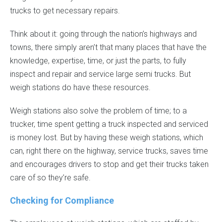
trucks to get necessary repairs.
Think about it: going through the nation’s highways and
towns, there simply aren’t that many places that have the
knowledge, expertise, time, or just the parts, to fully
inspect and repair and service large semi trucks. But
weigh stations do have these resources.
Weigh stations also solve the problem of time; to a
trucker, time spent getting a truck inspected and serviced
is money lost. But by having these weigh stations, which
can, right there on the highway, service trucks, saves time
and encourages drivers to stop and get their trucks taken
care of so they’re safe.
Checking for Compliance