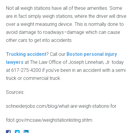
Not all weigh stations have all of these amenities. Some
are in fact simply weigh stations, where the driver will drive
over a weight measuring device. This is normally done to
avoid damage to roadways–damage which can cause
other cars to get into accidents.
Trucking accident
? Call our
Boston personal injury
lawyers
at The Law Office of Joseph Linnehan, Jr. today
at 617-275-4200 if you’ve been in an accident with a semi
truck or commercial truck.
Sources:
schneiderjobs.com/blog/what-are-weigh-stations-for
fdot.gov/mcsaw/weighstationlisting.shtm