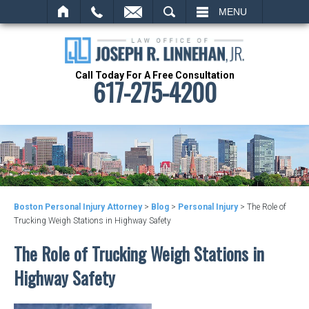
SEARCH
MENU
Call Today For A Free Consultation
617-275-4200
Boston Personal Injury Attorney
>
Blog
>
Personal Injury
>
The Role of
Trucking Weigh Stations in Highway Safety
The Role of Trucking Weigh Stations in
Highway Safety