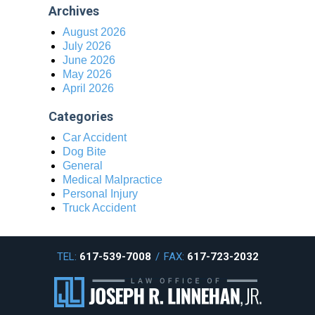
Archives
August 2026
July 2026
June 2026
May 2026
April 2026
Categories
Car Accident
Dog Bite
General
Medical Malpractice
Personal Injury
Truck Accident
TEL:
617-539-7008
/
FAX:
617-723-2032