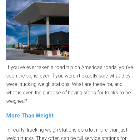
If you’ve ever taken a road trip on America’s roads, you’ve
seen the signs, even if you weren’t exactly sure what they
were: trucking weigh stations. What are these for, and
what is even the purpose of having stops for trucks to be
weighed?
More Than Weight
In reality, trucking weigh stations do a lot more than just
weigh trucks. They often can be full service stations for