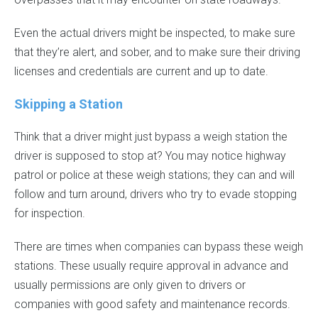
Even the actual drivers might be inspected, to make sure
that they’re alert, and sober, and to make sure their driving
licenses and credentials are current and up to date.
Skipping a Station
Think that a driver might just bypass a weigh station the
driver is supposed to stop at? You may notice highway
patrol or police at these weigh stations; they can and will
follow and turn around, drivers who try to evade stopping
for inspection.
There are times when companies can bypass these weigh
stations. These usually require approval in advance and
usually permissions are only given to drivers or
companies with good safety and maintenance records.