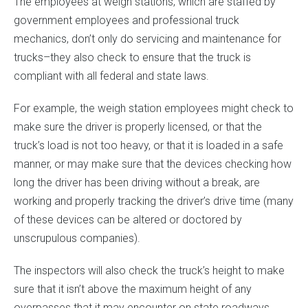
The employees at weigh stations, which are staffed by
government employees and professional truck
mechanics, don’t only do servicing and maintenance for
trucks–they also check to ensure that the truck is
compliant with all federal and state laws.
For example, the weigh station employees might check to
make sure the driver is properly licensed, or that the
truck’s load is not too heavy, or that it is loaded in a safe
manner, or may make sure that the devices checking how
long the driver has been driving without a break, are
working and properly tracking the driver’s drive time (many
of these devices can be altered or doctored by
unscrupulous companies).
The inspectors will also check the truck’s height to make
sure that it isn’t above the maximum height of any
overpasses that it may encounter on state roadways.