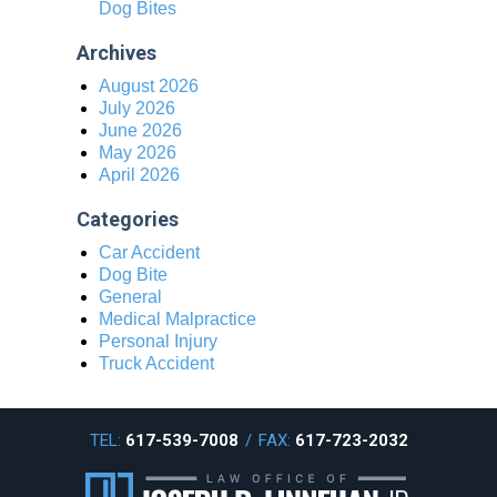
Dog Bites
Archives
August 2026
July 2026
June 2026
May 2026
April 2026
Categories
Car Accident
Dog Bite
General
Medical Malpractice
Personal Injury
Truck Accident
TEL:
617-539-7008
/
FAX:
617-723-2032