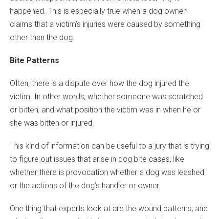
happened. This is especially true when a dog owner
claims that a victim’s injuries were caused by something
other than the dog.
Bite Patterns
Often, there is a dispute over how the dog injured the
victim. In other words, whether someone was scratched
or bitten, and what position the victim was in when he or
she was bitten or injured.
This kind of information can be useful to a jury that is trying
to figure out issues that arise in dog bite cases, like
whether there is provocation whether a dog was leashed
or the actions of the dog’s handler or owner.
One thing that experts look at are the wound patterns, and