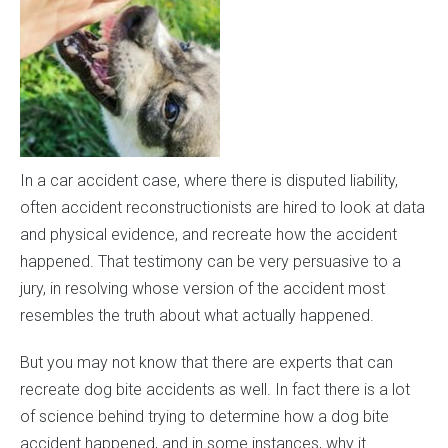
In a car accident case, where there is disputed liability,
often accident reconstructionists are hired to look at data
and physical evidence, and recreate how the accident
happened. That testimony can be very persuasive to a
jury, in resolving whose version of the accident most
resembles the truth about what actually happened.
But you may not know that there are experts that can
recreate dog bite accidents as well. In fact there is a lot
of science behind trying to determine how a dog bite
accident happened, and in some instances, why it