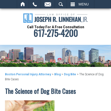
SEARCH
MENU
Call Today For A Free Consultation
617-275-4200
Boston Personal Injury Attorney
>
Blog
>
Dog Bite
>
The Science of Dog
Bite Cases
The Science of Dog Bite Cases