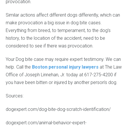
provocation.
Similar actions affect different dogs differently, which can
make provocation a big issue in dog bite cases.
Everything from breed, to temperament, to the dog’s
history, to the location of the accident, need to be
considered to see if there was provocation.
Your Dog bite case may require expert testimony. We can
help. Call the
Boston personal injury lawyers
at The Law
Office of Joseph Linnehan, Jr. today at 617-275-4200 if
you have been bitten or injured by another person’s dog.
Sources:
dogexpert.com/dog-bite-dog-scratch-identification/
dogexpert.com/animal-behavior-expert-