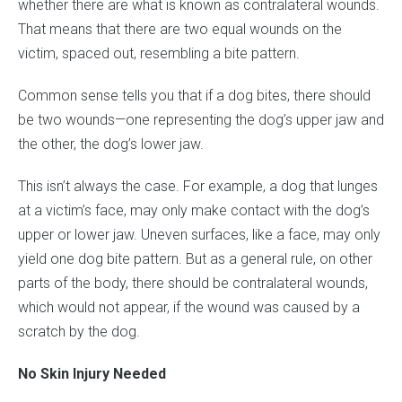
whether there are what is known as contralateral wounds.
That means that there are two equal wounds on the
victim, spaced out, resembling a bite pattern.
Common sense tells you that if a dog bites, there should
be two wounds—one representing the dog’s upper jaw and
the other, the dog’s lower jaw.
This isn’t always the case. For example, a dog that lunges
at a victim’s face, may only make contact with the dog’s
upper or lower jaw. Uneven surfaces, like a face, may only
yield one dog bite pattern. But as a general rule, on other
parts of the body, there should be contralateral wounds,
which would not appear, if the wound was caused by a
scratch by the dog.
No Skin Injury Needed