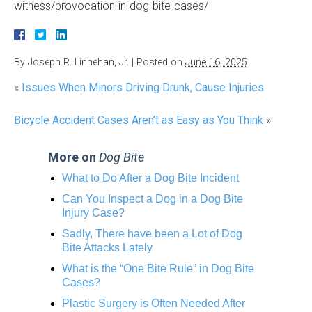
witness/provocation-in-dog-bite-cases/
By
Joseph R. Linnehan, Jr.
|
Posted on
June 16, 2025
«
Issues When Minors Driving Drunk, Cause Injuries
Bicycle Accident Cases Aren’t as Easy as You Think
»
More on
Dog Bite
What to Do After a Dog Bite Incident
Can You Inspect a Dog in a Dog Bite
Injury Case?
Sadly, There have been a Lot of Dog
Bite Attacks Lately
What is the “One Bite Rule” in Dog Bite
Cases?
Plastic Surgery is Often Needed After