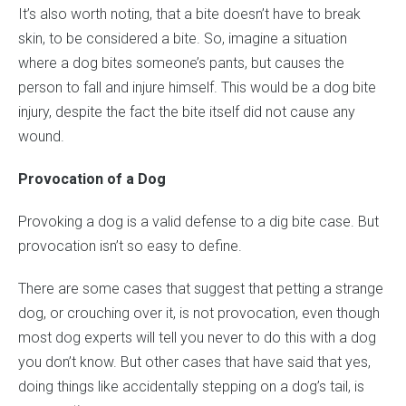
It’s also worth noting, that a bite doesn’t have to break
skin, to be considered a bite. So, imagine a situation
where a dog bites someone’s pants, but causes the
person to fall and injure himself. This would be a dog bite
injury, despite the fact the bite itself did not cause any
wound.
Provocation of a Dog
Provoking a dog is a valid defense to a dig bite case. But
provocation isn’t so easy to define.
There are some cases that suggest that petting a strange
dog, or crouching over it, is not provocation, even though
most dog experts will tell you never to do this with a dog
you don’t know. But other cases that have said that yes,
doing things like accidentally stepping on a dog’s tail, is