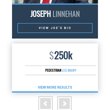
JOSEPH
LINNEHAN
VIEW JOE’S BIO
$
250k
PEDESTRIAN
LEG INJURY
VIEW MORE RESULTS