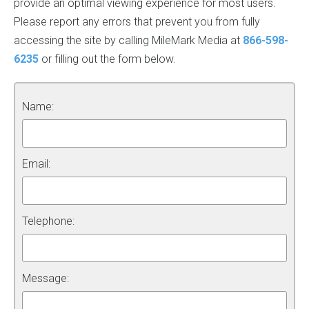
provide an optimal viewing experience for most users.
Please report any errors that prevent you from fully
accessing the site by calling MileMark Media at
866-598-
6235
or filling out the form below.
Name:
Email:
Telephone:
Message: