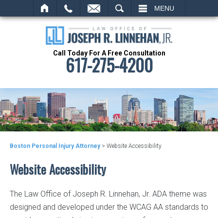
SEARCH
MENU
Call Today For A Free Consultation
617-275-4200
Boston Personal Injury Attorney
>
Website Accessibility
Website Accessibility
The Law Office of Joseph R. Linnehan, Jr. ADA theme was
designed and developed under the WCAG AA standards to