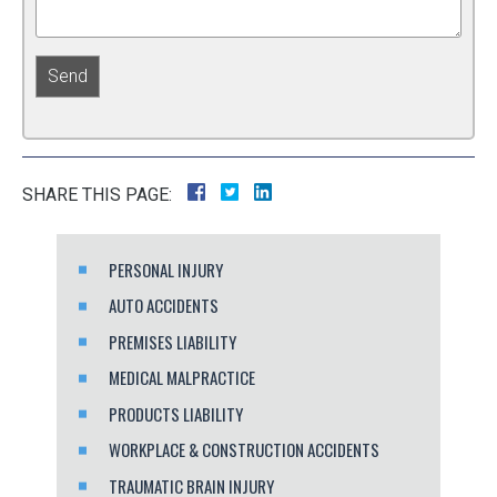
SHARE THIS PAGE:
PERSONAL INJURY
AUTO ACCIDENTS
PREMISES LIABILITY
MEDICAL MALPRACTICE
PRODUCTS LIABILITY
WORKPLACE & CONSTRUCTION ACCIDENTS
TRAUMATIC BRAIN INJURY