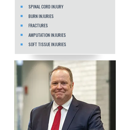
SPINAL CORD INJURY
BURN INJURIES
FRACTURES
AMPUTATION INJURIES
SOFT TISSUE INJURIES