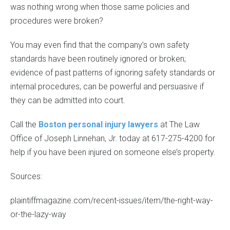
was nothing wrong when those same policies and
procedures were broken?
You may even find that the company’s own safety
standards have been routinely ignored or broken;
evidence of past patterns of ignoring safety standards or
internal procedures, can be powerful and persuasive if
they can be admitted into court.
Call the
Boston personal injury lawyers
at The Law
Office of Joseph Linnehan, Jr. today at 617-275-4200 for
help if you have been injured on someone else’s property.
Sources:
plaintiffmagazine.com/recent-issues/item/the-right-way-
or-the-lazy-way