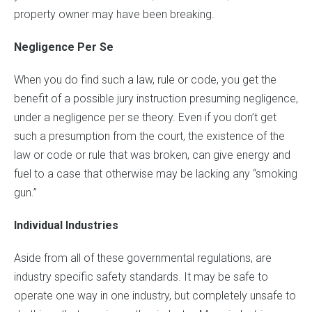
property owner may have been breaking.
Negligence Per Se
When you do find such a law, rule or code, you get the
benefit of a possible jury instruction presuming negligence,
under a negligence per se theory. Even if you don’t get
such a presumption from the court, the existence of the
law or code or rule that was broken, can give energy and
fuel to a case that otherwise may be lacking any “smoking
gun.”
Individual Industries
Aside from all of these governmental regulations, are
industry specific safety standards. It may be safe to
operate one way in one industry, but completely unsafe to