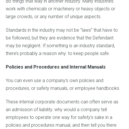
do things that way in another industry. Many industries
work with chemicals or machinery or heavy objects or
large crowds, or any number of unique aspects.
Standards in the industry may not be “laws” that have to
be followed, but they are evidence that the Defendant
may be negligent. If something is an industry standard,
there’s probably a reason why: to keep people safe.
Policies and Procedures and Internal Manuals
You can even use a company’s own policies and
procedures, or safety manuals, or employee handbooks.
These internal corporate documents can often serve as
an admission of liability: why would a company tell
employees to operate one way for safety’s sake in a
policies and procedures manual, and then tell you there