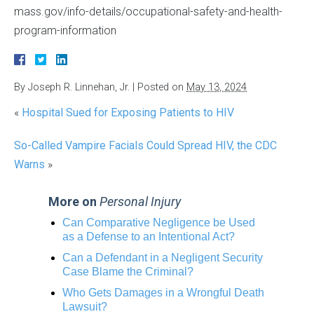
mass.gov/info-details/occupational-safety-and-health-
program-information
By
Joseph R. Linnehan, Jr.
|
Posted on
May 13, 2024
«
Hospital Sued for Exposing Patients to HIV
So-Called Vampire Facials Could Spread HIV, the CDC
Warns
»
More on
Personal Injury
Can Comparative Negligence be Used
as a Defense to an Intentional Act?
Can a Defendant in a Negligent Security
Case Blame the Criminal?
Who Gets Damages in a Wrongful Death
Lawsuit?