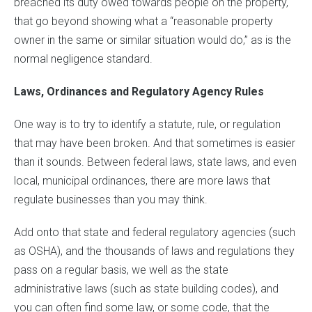
breached its duty owed towards people on the property,
that go beyond showing what a “reasonable property
owner in the same or similar situation would do,” as is the
normal negligence standard.
Laws, Ordinances and Regulatory Agency Rules
One way is to try to identify a statute, rule, or regulation
that may have been broken. And that sometimes is easier
than it sounds. Between federal laws, state laws, and even
local, municipal ordinances, there are more laws that
regulate businesses than you may think.
Add onto that state and federal regulatory agencies (such
as OSHA), and the thousands of laws and regulations they
pass on a regular basis, we well as the state
administrative laws (such as state building codes), and
you can often find some law, or some code, that the