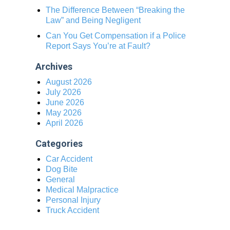
The Difference Between “Breaking the
Law” and Being Negligent
Can You Get Compensation if a Police
Report Says You’re at Fault?
Archives
August 2026
July 2026
June 2026
May 2026
April 2026
Categories
Car Accident
Dog Bite
General
Medical Malpractice
Personal Injury
Truck Accident