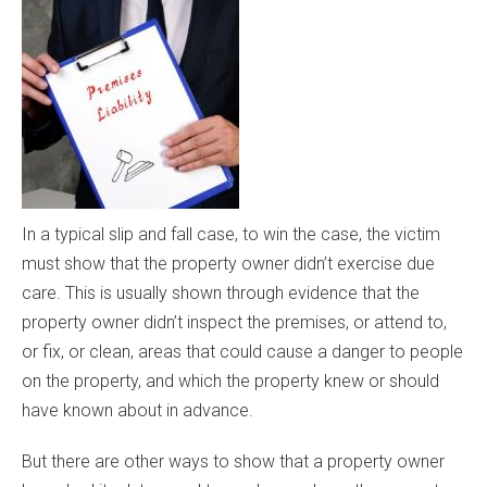
In a typical slip and fall case, to win the case, the victim
must show that the property owner didn’t exercise due
care. This is usually shown through evidence that the
property owner didn’t inspect the premises, or attend to,
or fix, or clean, areas that could cause a danger to people
on the property, and which the property knew or should
have known about in advance.
But there are other ways to show that a property owner