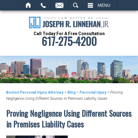
SEARCH
MENU
Call Today For A Free Consultation
617-275-4200
Boston Personal Injury Attorney
>
Blog
>
Personal Injury
>
Proving
Negligence Using Different Sources in Premises Liability Cases
Proving Negligence Using Different Sources
in Premises Liability Cases