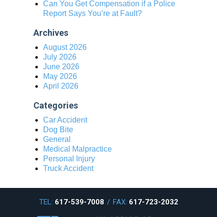
Can You Get Compensation if a Police
Report Says You’re at Fault?
Archives
August 2026
July 2026
June 2026
May 2026
April 2026
Categories
Car Accident
Dog Bite
General
Medical Malpractice
Personal Injury
Truck Accident
TEL:
617-539-7008
/
FAX:
617-723-2032