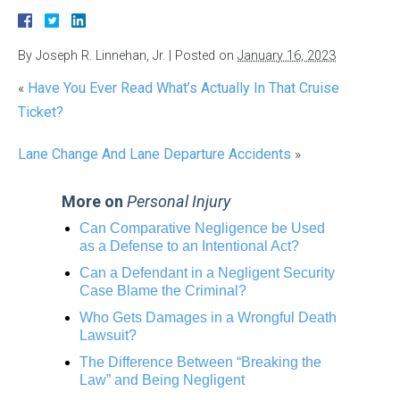
By
Joseph R. Linnehan, Jr.
|
Posted on
January 16, 2023
«
Have You Ever Read What’s Actually In That Cruise
Ticket?
Lane Change And Lane Departure Accidents
»
More on
Personal Injury
Can Comparative Negligence be Used
as a Defense to an Intentional Act?
Can a Defendant in a Negligent Security
Case Blame the Criminal?
Who Gets Damages in a Wrongful Death
Lawsuit?
The Difference Between “Breaking the
Law” and Being Negligent