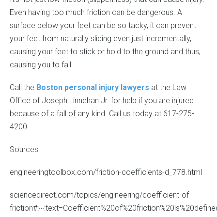
Even having too much friction can be dangerous. A
surface below your feet can be so tacky, it can prevent
your feet from naturally sliding even just incrementally,
causing your feet to stick or hold to the ground and thus,
causing you to fall.
Call the
Boston personal injury lawyers
at the Law
Office of Joseph Linnehan Jr. for help if you are injured
because of a fall of any kind. Call us today at 617-275-
4200.
Sources:
engineeringtoolbox.com/friction-coefficients-d_778.html
sciencedirect.com/topics/engineering/coefficient-of-
friction#:~:text=Coefficient%20of%20friction%20is%20de