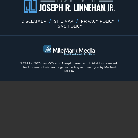
DISCLAIMER
SITE MAP
PRIVACY POLICY
SMS POLICY
© 2022 - 2026 Law Office of Joseph Linnehan, Jr. All rights reserved.
This law firm website and
legal marketing
are
managed by MileMark
Media.