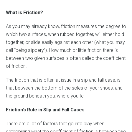
What is Friction?
As you may already know, friction measures the degree to
which two surfaces, when rubbed together, will either hold
together, or slide easily against each other (what you may
call “being slippery”). How much or little friction there is
between two given surfaces is often called the coefficient
of friction.
The friction that is often at issue in a slip and fall case, is
that between the bottom of the soles of your shoes, and
the ground beneath you, where you fell.
Friction’s Role in Slip and Fall Cases
There are a lot of factors that go into play when
determining what the coefficient of friction is between two