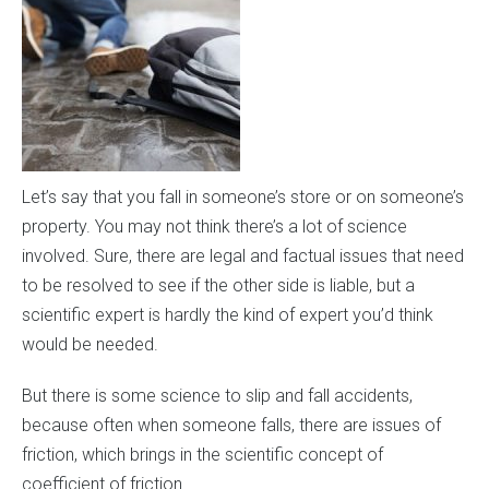
Let’s say that you fall in someone’s store or on someone’s
property. You may not think there’s a lot of science
involved. Sure, there are legal and factual issues that need
to be resolved to see if the other side is liable, but a
scientific expert is hardly the kind of expert you’d think
would be needed.
But there is some science to slip and fall accidents,
because often when someone falls, there are issues of
friction, which brings in the scientific concept of
coefficient of friction.