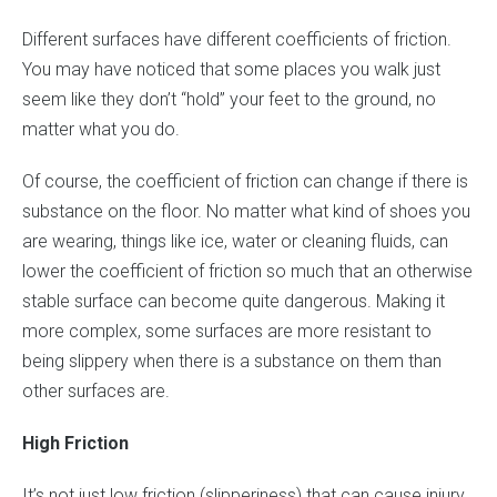
Different surfaces have different coefficients of friction.
You may have noticed that some places you walk just
seem like they don’t “hold” your feet to the ground, no
matter what you do.
Of course, the coefficient of friction can change if there is
substance on the floor. No matter what kind of shoes you
are wearing, things like ice, water or cleaning fluids, can
lower the coefficient of friction so much that an otherwise
stable surface can become quite dangerous. Making it
more complex, some surfaces are more resistant to
being slippery when there is a substance on them than
other surfaces are.
High Friction
It’s not just low friction (slipperiness) that can cause injury.