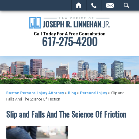
HOME
CALL
EMAIL
SEARCH
Call Today For A Free Consultation
617-275-4200
Boston Personal Injury Attorney
>
Blog
>
Personal Injury
>
Slip and
Falls And The Science Of Friction
Slip and Falls And The Science Of Friction