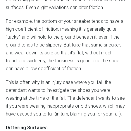
surfaces. Even slight variations can alter friction.
For example, the bottom of your sneaker tends to have a
high coefficient of friction, meaning it is generally quite
“tacky,” and will hold to the ground beneath it, even if the
ground tends to be slippery. But take that same sneaker,
and wear down its sole so that it’s flat, without much
tread, and suddenly, the tackiness is gone, and the shoe
can have a low coefficient of friction.
This is often why in an injury case where you fall, the
defendant wants to investigate the shoes you were
wearing at the time of the fall. The defendant wants to see
if you were wearing inappropriate or old shoes, which may
have caused you to fall (in turn, blaming you for your fall).
Differing Surfaces