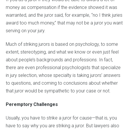
money as compensation if the evidence showed it was
warranted, and the juror said, for example, “no I think juries
award too much money,” that may not be a juror you want
serving on your jury.
Much of striking jurors is based on psychology, to some
extent, stereotyping, and what we know or even just feel
about people’s backgrounds and professions. In fact,
there are even professional psychologists that specialize
in jury selection, whose specialty is taking jurors’ answers
to questions, and coming to conclusions about whether
that juror would be sympathetic to your case or not.
Peremptory Challenges
Usually, you have to strike a juror for cause—that is, you
have to say why you are striking a juror. But lawyers also