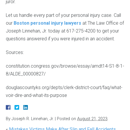
juror.
Let us handle every part of your personal injury case. Call
our
Boston personal injury lawyers
at The Law Office of
Joseph Linnehan, Jr. today at 617-275-4200 to get your
questions answered if you were injured in an accident.
Sources:
constitution.congress.gov/browse/essay/amdt14-S1-8-1-
8/ALDE_00000827/
douglascountyks.org/depts/clerk-district-court/faq/what-
voir-dire-and-what-its-purpose
By
Joseph R. Linnehan, Jr.
|
Posted on
August 21, 2023
«
Mistakes Victims Make After Slip and Fall Accidents