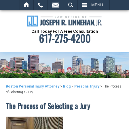
SEARCH
MENU
Call Today For A Free Consultation
617-275-4200
Boston Personal Injury Attorney
>
Blog
>
Personal Injury
>
The Process
of Selecting a Jury
The Process of Selecting a Jury