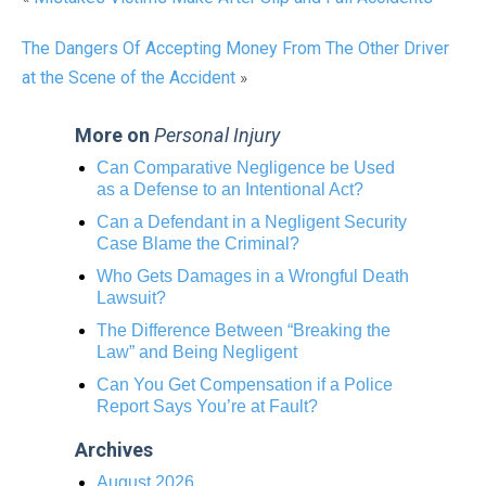
The Dangers Of Accepting Money From The Other Driver
at the Scene of the Accident
»
More on
Personal Injury
Can Comparative Negligence be Used
as a Defense to an Intentional Act?
Can a Defendant in a Negligent Security
Case Blame the Criminal?
Who Gets Damages in a Wrongful Death
Lawsuit?
The Difference Between “Breaking the
Law” and Being Negligent
Can You Get Compensation if a Police
Report Says You’re at Fault?
Archives
August 2026