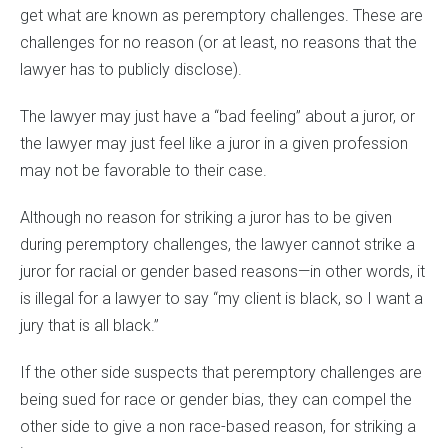
get what are known as peremptory challenges. These are
challenges for no reason (or at least, no reasons that the
lawyer has to publicly disclose).
The lawyer may just have a “bad feeling” about a juror, or
the lawyer may just feel like a juror in a given profession
may not be favorable to their case.
Although no reason for striking a juror has to be given
during peremptory challenges, the lawyer cannot strike a
juror for racial or gender based reasons—in other words, it
is illegal for a lawyer to say “my client is black, so I want a
jury that is all black.”
If the other side suspects that peremptory challenges are
being sued for race or gender bias, they can compel the
other side to give a non race-based reason, for striking a