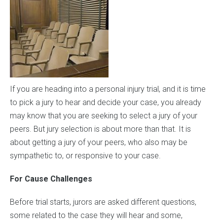
If you are heading into a personal injury trial, and it is time
to pick a jury to hear and decide your case, you already
may know that you are seeking to select a jury of your
peers. But jury selection is about more than that. It is
about getting a jury of your peers, who also may be
sympathetic to, or responsive to your case.
For Cause Challenges
Before trial starts, jurors are asked different questions,
some related to the case they will hear and some,