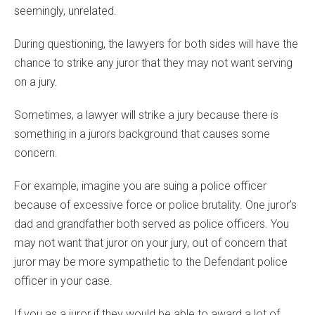
seemingly, unrelated.
During questioning, the lawyers for both sides will have the
chance to strike any juror that they may not want serving
on a jury.
Sometimes, a lawyer will strike a jury because there is
something in a jurors background that causes some
concern.
For example, imagine you are suing a police officer
because of excessive force or police brutality. One juror’s
dad and grandfather both served as police officers. You
may not want that juror on your jury, out of concern that
juror may be more sympathetic to the Defendant police
officer in your case.
If you as a juror if they would be able to award a lot of