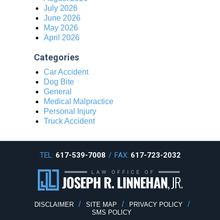
July 2026
June 2026
May 2026
April 2026
Categories
Car Accident
Dog Bite
General
Medical Malpractice
Personal Injury
Truck Accident
TEL:
617-539-7008
/
FAX:
617-723-2032
DISCLAIMER
SITE MAP
PRIVACY POLICY
SMS POLICY