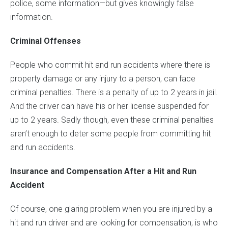
police, some information—but gives knowingly false
information.
Criminal Offenses
People who commit hit and run accidents where there is
property damage or any injury to a person, can face
criminal penalties. There is a penalty of up to 2 years in jail.
And the driver can have his or her license suspended for
up to 2 years. Sadly though, even these criminal penalties
aren’t enough to deter some people from committing hit
and run accidents.
Insurance and Compensation After a Hit and Run
Accident
Of course, one glaring problem when you are injured by a
hit and run driver and are looking for compensation, is who