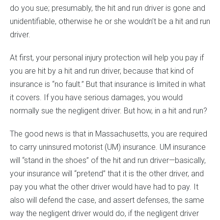
do you sue; presumably, the hit and run driver is gone and
unidentifiable, otherwise he or she wouldn’t be a hit and run
driver.
At first, your personal injury protection will help you pay if
you are hit by a hit and run driver, because that kind of
insurance is “no fault.” But that insurance is limited in what
it covers. If you have serious damages, you would
normally sue the negligent driver. But how, in a hit and run?
The good news is that in Massachusetts, you are required
to carry uninsured motorist (UM) insurance. UM insurance
will “stand in the shoes” of the hit and run driver—basically,
your insurance will “pretend” that it is the other driver, and
pay you what the other driver would have had to pay. It
also will defend the case, and assert defenses, the same
way the negligent driver would do, if the negligent driver