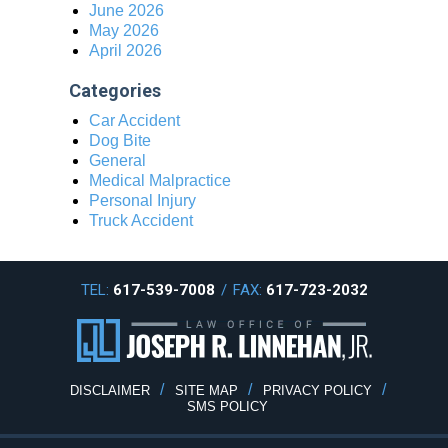
June 2026
May 2026
April 2026
Categories
Car Accident
Dog Bite
General
Medical Malpractice
Personal Injury
Truck Accident
TEL:
617-539-7008
/
FAX:
617-723-2032
DISCLAIMER
SITE MAP
PRIVACY POLICY
SMS POLICY