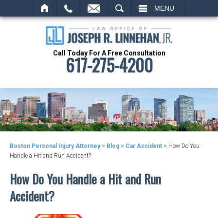
SEARCH
MENU
Call Today For A Free Consultation
617-275-4200
Boston Personal Injury Attorney
>
Blog
>
Car Accident
>
How Do You
Handle a Hit and Run Accident?
How Do You Handle a Hit and Run
Accident?