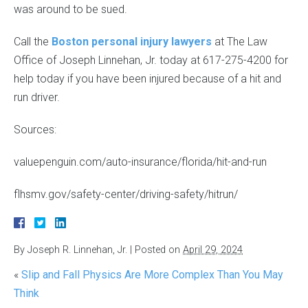
was around to be sued.
Call the
Boston personal injury lawyers
at The Law
Office of Joseph Linnehan, Jr. today at 617-275-4200 for
help today if you have been injured because of a hit and
run driver.
Sources:
valuepenguin.com/auto-insurance/florida/hit-and-run
flhsmv.gov/safety-center/driving-safety/hitrun/
By
Joseph R. Linnehan, Jr.
|
Posted on
April 29, 2024
«
Slip and Fall Physics Are More Complex Than You May
Think