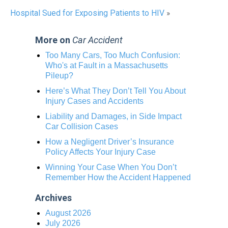
Hospital Sued for Exposing Patients to HIV
»
More on
Car Accident
Too Many Cars, Too Much Confusion:
Who's at Fault in a Massachusetts
Pileup?
Here’s What They Don’t Tell You About
Injury Cases and Accidents
Liability and Damages, in Side Impact
Car Collision Cases
How a Negligent Driver’s Insurance
Policy Affects Your Injury Case
Winning Your Case When You Don’t
Remember How the Accident Happened
Archives
August 2026
July 2026