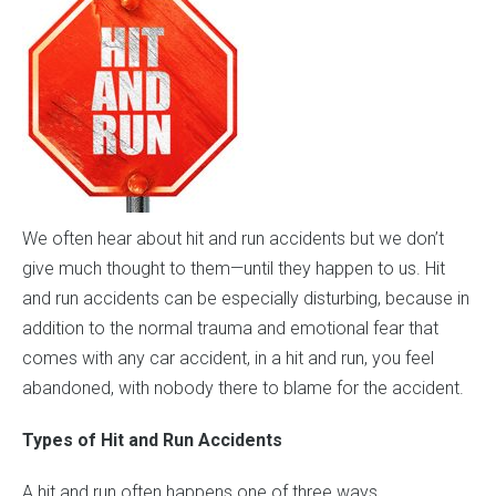
We often hear about hit and run accidents but we don’t
give much thought to them—until they happen to us. Hit
and run accidents can be especially disturbing, because in
addition to the normal trauma and emotional fear that
comes with any car accident, in a hit and run, you feel
abandoned, with nobody there to blame for the accident.
Types of Hit and Run Accidents
A hit and run often happens one of three ways.