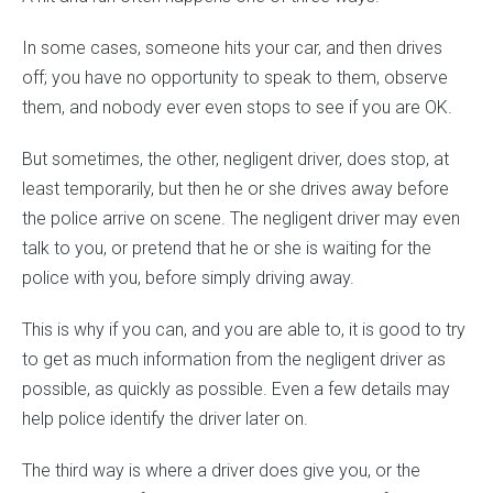
In some cases, someone hits your car, and then drives
off; you have no opportunity to speak to them, observe
them, and nobody ever even stops to see if you are OK.
But sometimes, the other, negligent driver, does stop, at
least temporarily, but then he or she drives away before
the police arrive on scene. The negligent driver may even
talk to you, or pretend that he or she is waiting for the
police with you, before simply driving away.
This is why if you can, and you are able to, it is good to try
to get as much information from the negligent driver as
possible, as quickly as possible. Even a few details may
help police identify the driver later on.
The third way is where a driver does give you, or the